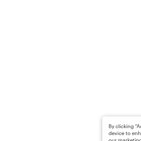
By clicking “
device to enh
our marketing