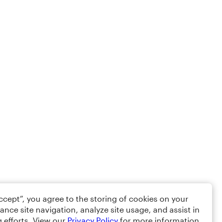
Accept”, you agree to the storing of cookies on your
ance site navigation, analyze site usage, and assist in
 efforts. View our
Privacy Policy
for more information.