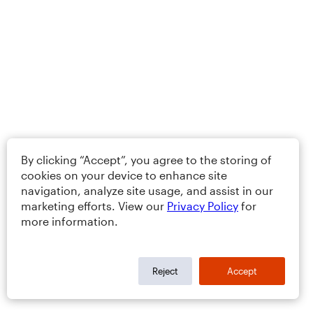
By clicking “Accept”, you agree to the storing of
cookies on your device to enhance site
navigation, analyze site usage, and assist in our
marketing efforts. View our
Privacy Policy
for
more information.
Reject
Accept