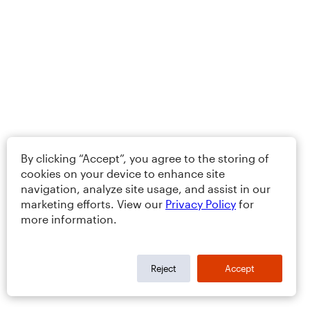
By clicking “Accept”, you agree to the storing of
cookies on your device to enhance site
navigation, analyze site usage, and assist in our
marketing efforts. View our
Privacy Policy
for
more information.
Reject
Accept