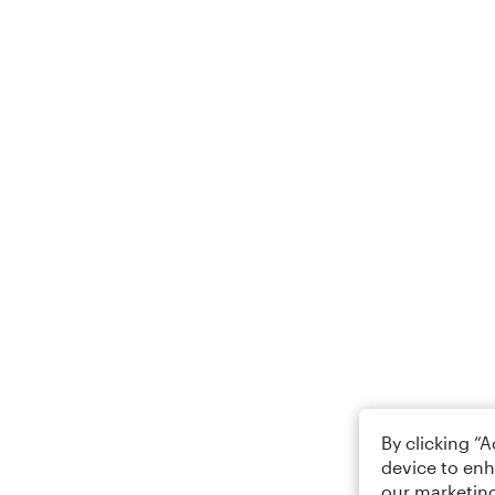
By clicking “
device to enh
our marketing