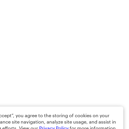
Accept”, you agree to the storing of cookies on your
ance site navigation, analyze site usage, and assist in
 efforts. View our
Privacy Policy
for more information.