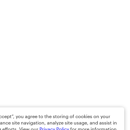
Accept”, you agree to the storing of cookies on your
ance site navigation, analyze site usage, and assist in
 efforts. View our
Privacy Policy
for more information.