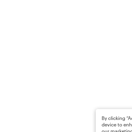
By clicking “
device to enh
our marketing