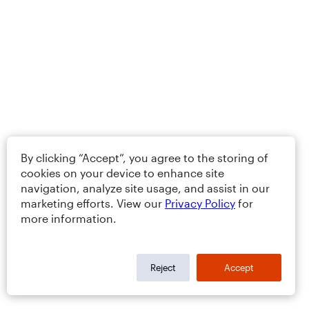
By clicking “Accept”, you agree to the storing of
cookies on your device to enhance site
navigation, analyze site usage, and assist in our
marketing efforts. View our
Privacy Policy
for
more information.
Reject
Accept