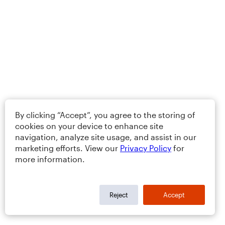
By clicking “Accept”, you agree to the storing of
cookies on your device to enhance site
navigation, analyze site usage, and assist in our
marketing efforts. View our
Privacy Policy
for
more information.
Reject
Accept