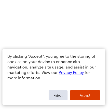
By clicking “Accept”, you agree to the storing of
cookies on your device to enhance site
navigation, analyze site usage, and assist in our
marketing efforts. View our
Privacy Policy
for
more information.
Reject
Accept