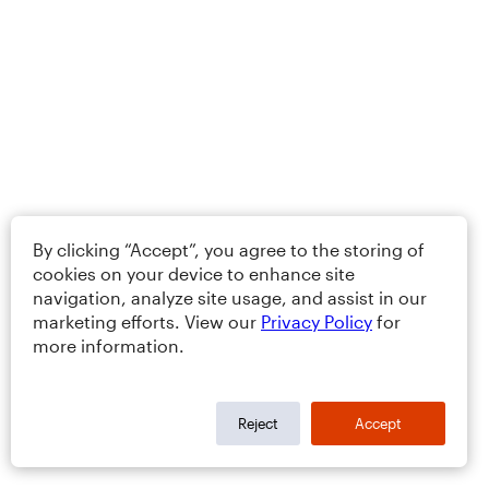
By clicking “Accept”, you agree to the storing of
cookies on your device to enhance site
navigation, analyze site usage, and assist in our
marketing efforts. View our
Privacy Policy
for
more information.
Reject
Accept