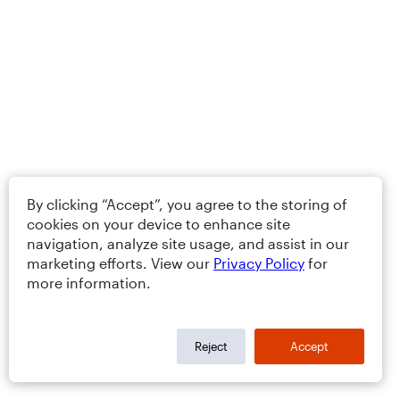
By clicking “Accept”, you agree to the storing of
cookies on your device to enhance site
navigation, analyze site usage, and assist in our
marketing efforts. View our
Privacy Policy
for
more information.
Reject
Accept