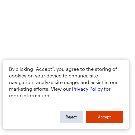
By clicking “Accept”, you agree to the storing of
cookies on your device to enhance site
navigation, analyze site usage, and assist in our
marketing efforts. View our
Privacy Policy
for
more information.
Reject
Accept