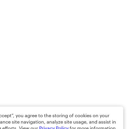
Accept”, you agree to the storing of cookies on your
ance site navigation, analyze site usage, and assist in
 efforts. View our
Privacy Policy
for more information.