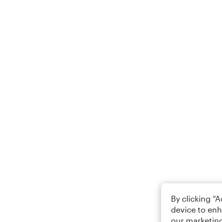
By clicking “
device to enh
our marketing