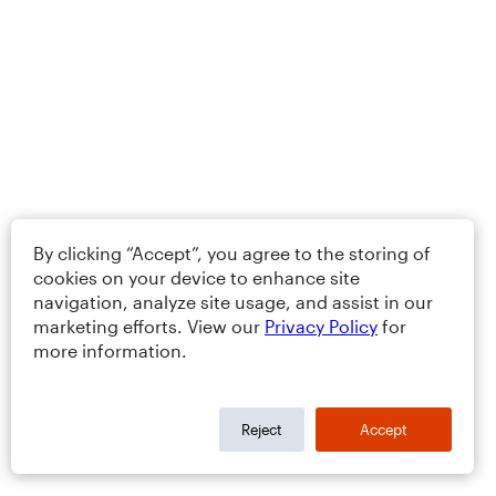
By clicking “Accept”, you agree to the storing of
cookies on your device to enhance site
navigation, analyze site usage, and assist in our
marketing efforts. View our
Privacy Policy
for
more information.
Reject
Accept