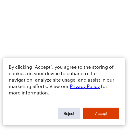
By clicking “Accept”, you agree to the storing of
cookies on your device to enhance site
navigation, analyze site usage, and assist in our
marketing efforts. View our
Privacy Policy
for
more information.
Reject
Accept