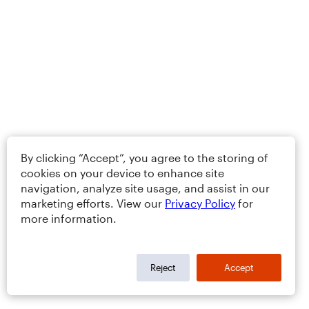
By clicking “Accept”, you agree to the storing of
cookies on your device to enhance site
navigation, analyze site usage, and assist in our
marketing efforts. View our
Privacy Policy
for
more information.
Reject
Accept