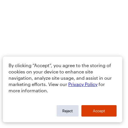
By clicking “Accept”, you agree to the storing of
cookies on your device to enhance site
navigation, analyze site usage, and assist in our
marketing efforts. View our
Privacy Policy
for
more information.
Reject
Accept