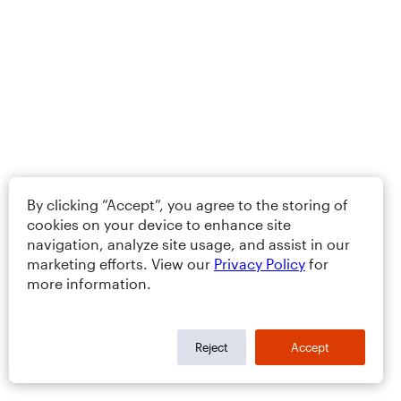
By clicking “Accept”, you agree to the storing of
cookies on your device to enhance site
navigation, analyze site usage, and assist in our
marketing efforts. View our
Privacy Policy
for
more information.
Reject
Accept