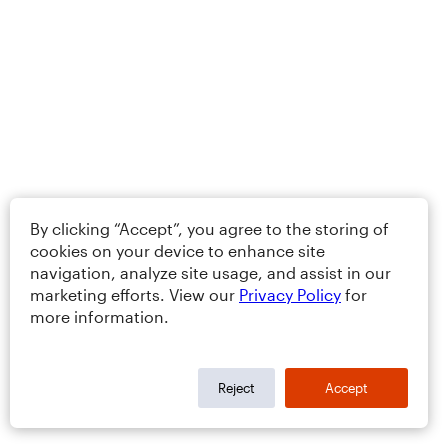
By clicking “Accept”, you agree to the storing of
cookies on your device to enhance site
navigation, analyze site usage, and assist in our
marketing efforts. View our
Privacy Policy
for
more information.
Reject
Accept