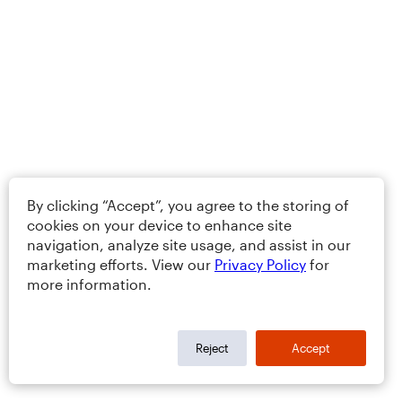
By clicking “Accept”, you agree to the storing of
cookies on your device to enhance site
navigation, analyze site usage, and assist in our
marketing efforts. View our
Privacy Policy
for
more information.
Reject
Accept