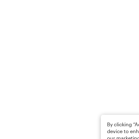
By clicking “
device to enh
our marketing