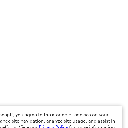
Accept”, you agree to the storing of cookies on your
ance site navigation, analyze site usage, and assist in
 efforts. View our
Privacy Policy
for more information.