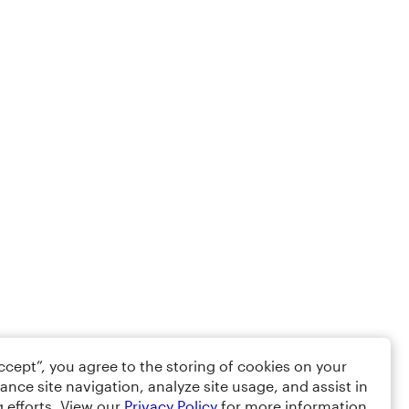
Accept”, you agree to the storing of cookies on your
ance site navigation, analyze site usage, and assist in
 efforts. View our
Privacy Policy
for more information.