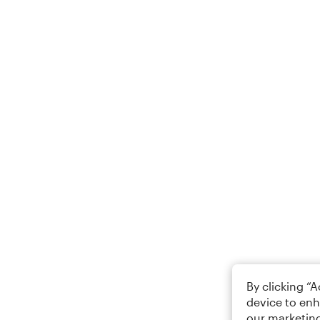
By clicking “
device to enh
our marketing