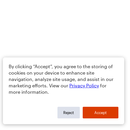
By clicking “Accept”, you agree to the storing of
cookies on your device to enhance site
navigation, analyze site usage, and assist in our
marketing efforts. View our
Privacy Policy
for
more information.
Reject
Accept