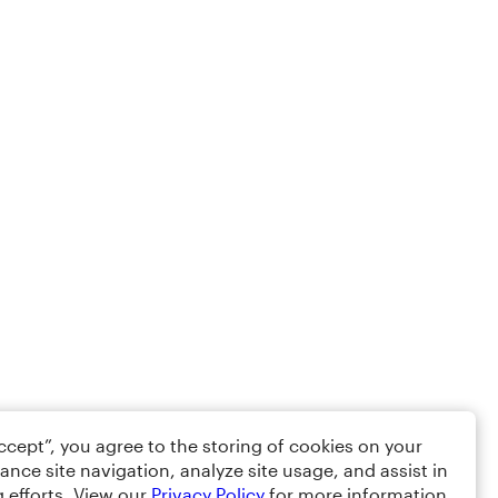
Accept”, you agree to the storing of cookies on your
ance site navigation, analyze site usage, and assist in
 efforts. View our
Privacy Policy
for more information.