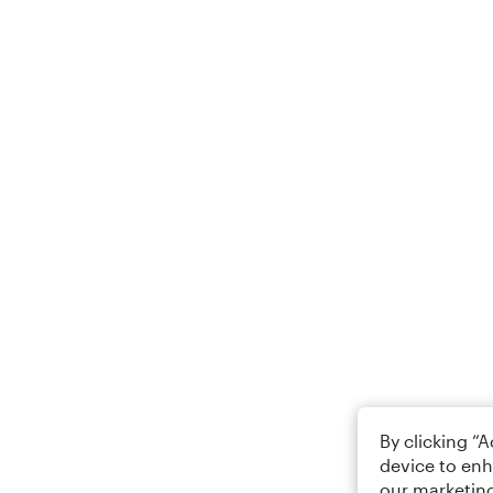
By clicking “
device to enh
our marketing