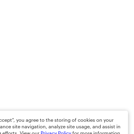
Accept”, you agree to the storing of cookies on your
ance site navigation, analyze site usage, and assist in
 efforts. View our
Privacy Policy
for more information.