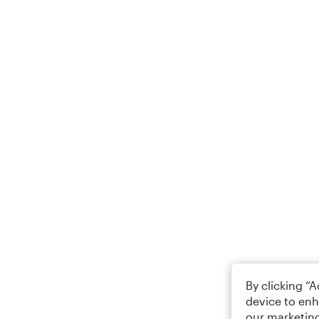
By clicking “
device to enh
our marketing