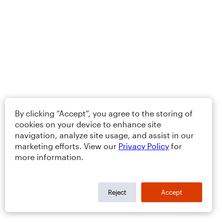
By clicking “Accept”, you agree to the storing of
cookies on your device to enhance site
navigation, analyze site usage, and assist in our
marketing efforts. View our
Privacy Policy
for
more information.
Reject
Accept