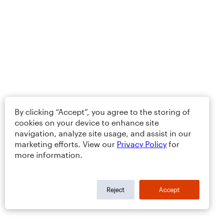
By clicking “Accept”, you agree to the storing of
cookies on your device to enhance site
navigation, analyze site usage, and assist in our
marketing efforts. View our
Privacy Policy
for
more information.
Reject
Accept