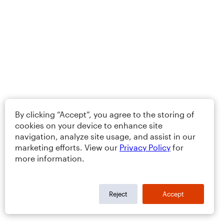
By clicking “Accept”, you agree to the storing of
cookies on your device to enhance site
navigation, analyze site usage, and assist in our
marketing efforts. View our
Privacy Policy
for
more information.
Reject
Accept