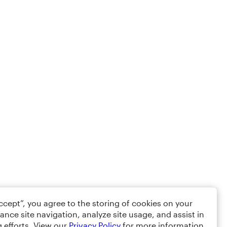
Accept”, you agree to the storing of cookies on your
ance site navigation, analyze site usage, and assist in
 efforts. View our
Privacy Policy
for more information.