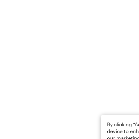
By clicking “
device to enh
our marketing