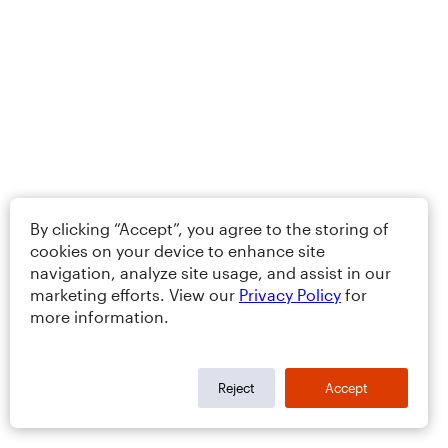
By clicking “Accept”, you agree to the storing of
cookies on your device to enhance site
navigation, analyze site usage, and assist in our
marketing efforts. View our
Privacy Policy
for
more information.
Reject
Accept