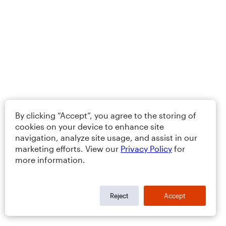
By clicking “Accept”, you agree to the storing of
cookies on your device to enhance site
navigation, analyze site usage, and assist in our
marketing efforts. View our
Privacy Policy
for
more information.
Reject
Accept