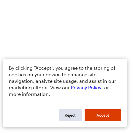
By clicking “Accept”, you agree to the storing of
cookies on your device to enhance site
navigation, analyze site usage, and assist in our
marketing efforts. View our
Privacy Policy
for
more information.
Reject
Accept