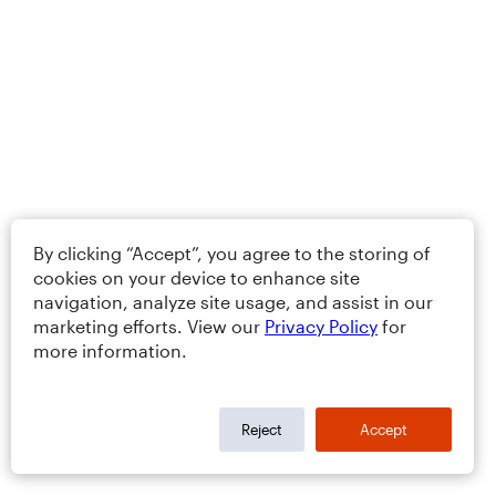
By clicking “Accept”, you agree to the storing of
cookies on your device to enhance site
navigation, analyze site usage, and assist in our
marketing efforts. View our
Privacy Policy
for
more information.
Reject
Accept