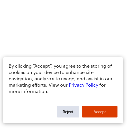
By clicking “Accept”, you agree to the storing of
cookies on your device to enhance site
navigation, analyze site usage, and assist in our
marketing efforts. View our
Privacy Policy
for
more information.
Reject
Accept