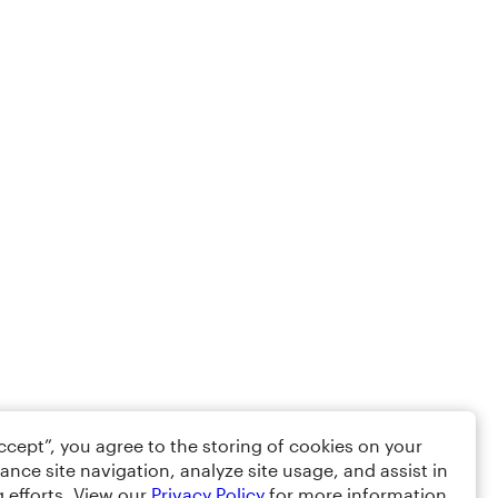
Accept”, you agree to the storing of cookies on your
ance site navigation, analyze site usage, and assist in
 efforts. View our
Privacy Policy
for more information.