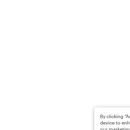
By clicking “
device to enh
our marketing