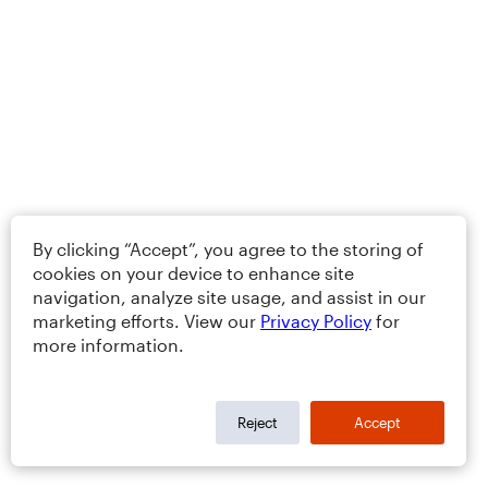
By clicking “Accept”, you agree to the storing of
cookies on your device to enhance site
navigation, analyze site usage, and assist in our
marketing efforts. View our
Privacy Policy
for
more information.
Reject
Accept