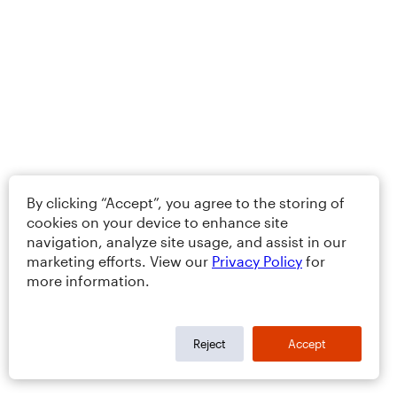
By clicking “Accept”, you agree to the storing of
cookies on your device to enhance site
navigation, analyze site usage, and assist in our
marketing efforts. View our
Privacy Policy
for
more information.
Reject
Accept