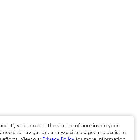
Accept”, you agree to the storing of cookies on your
ance site navigation, analyze site usage, and assist in
 efforts. View our
Privacy Policy
for more information.