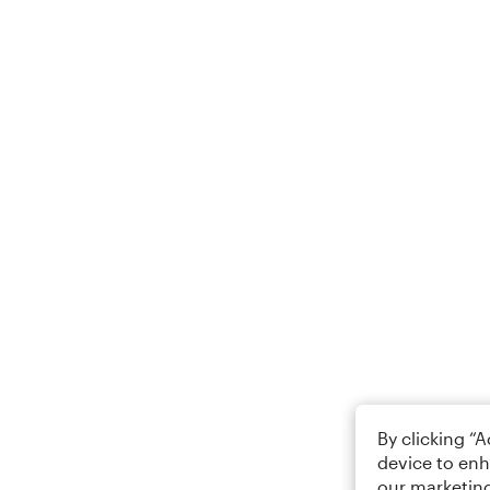
By clicking “
device to enh
our marketing