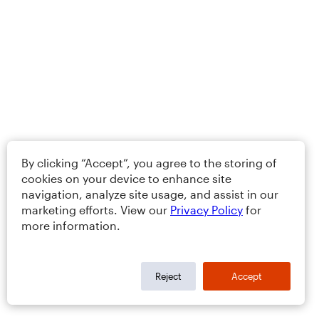
By clicking “Accept”, you agree to the storing of
cookies on your device to enhance site
navigation, analyze site usage, and assist in our
marketing efforts. View our
Privacy Policy
for
more information.
Reject
Accept