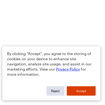
By clicking “Accept”, you agree to the storing of
cookies on your device to enhance site
navigation, analyze site usage, and assist in our
marketing efforts. View our
Privacy Policy
for
more information.
Reject
Accept