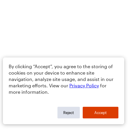
By clicking “Accept”, you agree to the storing of
cookies on your device to enhance site
navigation, analyze site usage, and assist in our
marketing efforts. View our
Privacy Policy
for
more information.
Reject
Accept