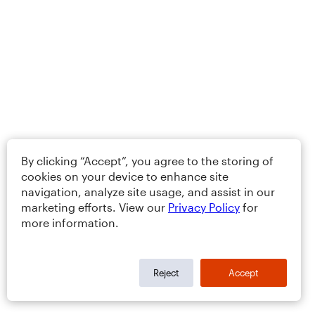
By clicking “Accept”, you agree to the storing of
cookies on your device to enhance site
navigation, analyze site usage, and assist in our
marketing efforts. View our
Privacy Policy
for
more information.
Reject
Accept