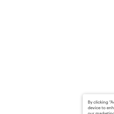
By clicking “
device to enh
our marketing