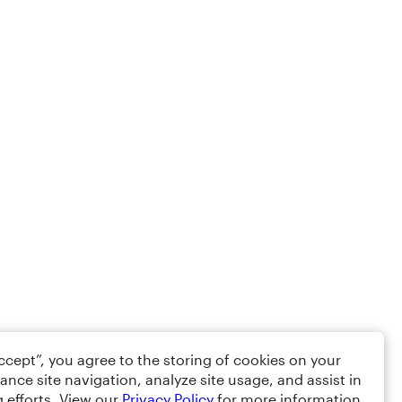
Accept”, you agree to the storing of cookies on your
ance site navigation, analyze site usage, and assist in
 efforts. View our
Privacy Policy
for more information.