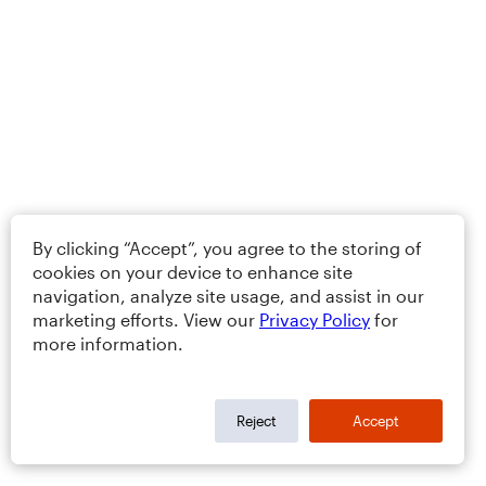
By clicking “Accept”, you agree to the storing of
cookies on your device to enhance site
navigation, analyze site usage, and assist in our
marketing efforts. View our
Privacy Policy
for
more information.
Reject
Accept