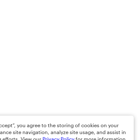
Accept”, you agree to the storing of cookies on your
ance site navigation, analyze site usage, and assist in
 efforts. View our
Privacy Policy
for more information.