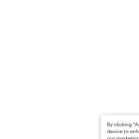
By clicking “
device to enh
our marketing