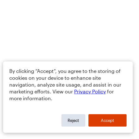
By clicking “Accept”, you agree to the storing of
cookies on your device to enhance site
navigation, analyze site usage, and assist in our
marketing efforts. View our
Privacy Policy
for
more information.
Reject
Accept