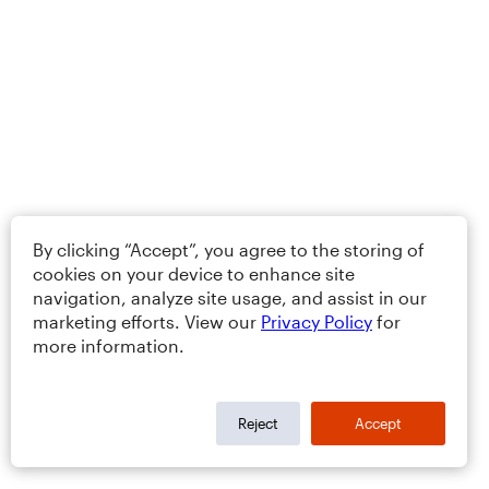
By clicking “Accept”, you agree to the storing of
cookies on your device to enhance site
navigation, analyze site usage, and assist in our
marketing efforts. View our
Privacy Policy
for
more information.
Reject
Accept