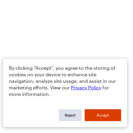
By clicking “Accept”, you agree to the storing of
cookies on your device to enhance site
navigation, analyze site usage, and assist in our
marketing efforts. View our
Privacy Policy
for
more information.
Reject
Accept