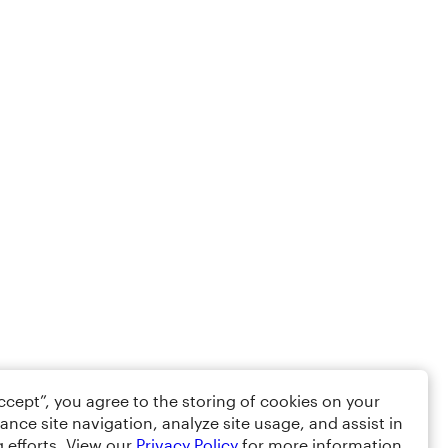
Accept”, you agree to the storing of cookies on your
ance site navigation, analyze site usage, and assist in
 efforts. View our
Privacy Policy
for more information.