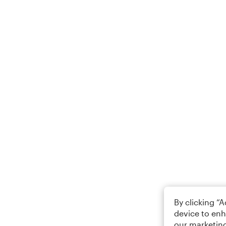
By clicking “
device to enh
our marketing