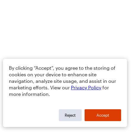
By clicking “Accept”, you agree to the storing of
cookies on your device to enhance site
navigation, analyze site usage, and assist in our
marketing efforts. View our
Privacy Policy
for
more information.
Reject
Accept