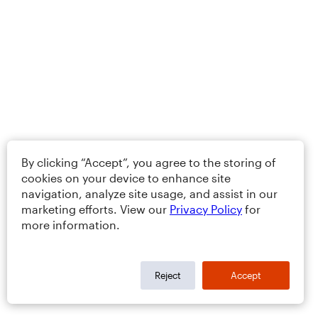
By clicking “Accept”, you agree to the storing of
cookies on your device to enhance site
navigation, analyze site usage, and assist in our
marketing efforts. View our
Privacy Policy
for
more information.
Reject
Accept